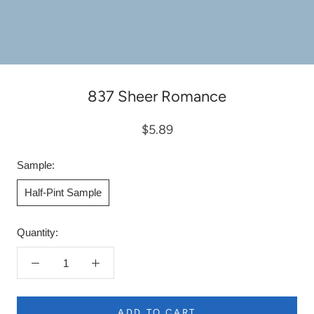
837 Sheer Romance
$5.89
Sample:
Half-Pint Sample
Quantity:
ADD TO CART