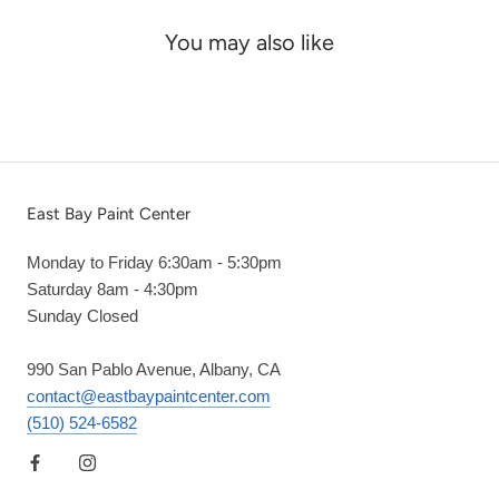
You may also like
East Bay Paint Center
Monday to Friday 6:30am - 5:30pm
Saturday 8am - 4:30pm
Sunday Closed
990 San Pablo Avenue, Albany, CA
contact@eastbaypaintcenter.com
(510) 524-6582