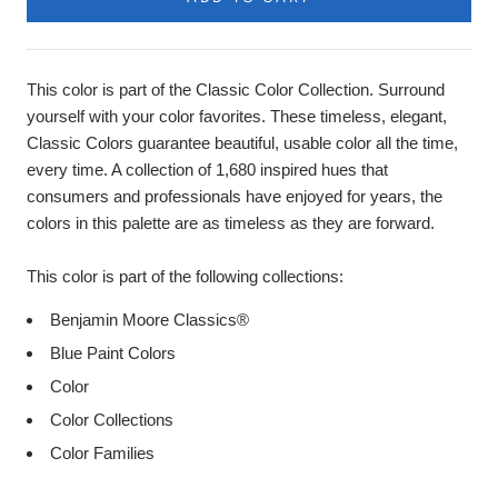
Product
Description
This color is part of the Classic Color Collection. Surround
yourself with your color favorites. These timeless, elegant,
Classic Colors guarantee beautiful, usable color all the time,
every time. A collection of 1,680 inspired hues that
consumers and professionals have enjoyed for years, the
colors in this palette are as timeless as they are forward.
This color is part of the following collections:
Benjamin Moore Classics®
Blue Paint Colors
Color
Color Collections
Color Families