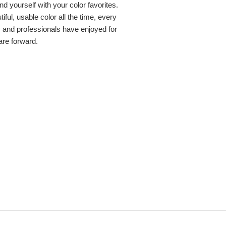
nd yourself with your color favorites.
ful, usable color all the time, every
s and professionals have enjoyed for
 are forward.