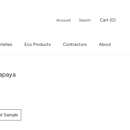
Cart (
0
)
Account
Search
inishes
Eco Products
Contractors
About
inishes
Eco Products
apaya
int Sample