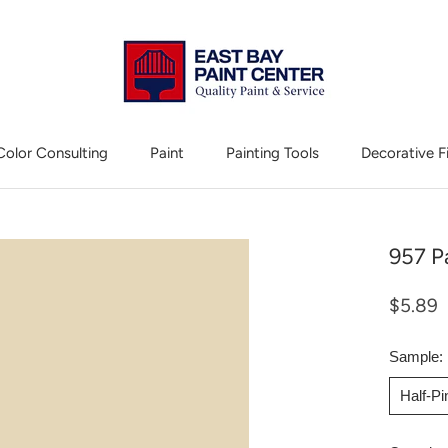
Color Consulting
Paint
Painting Tools
Decorative F
Color Consulting
Decorative F
957 P
$5.89
Sample:
Half-P