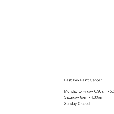
East Bay Paint Center
Monday to Friday 6:30am - 5
Saturday 8am - 4:30pm
Sunday Closed