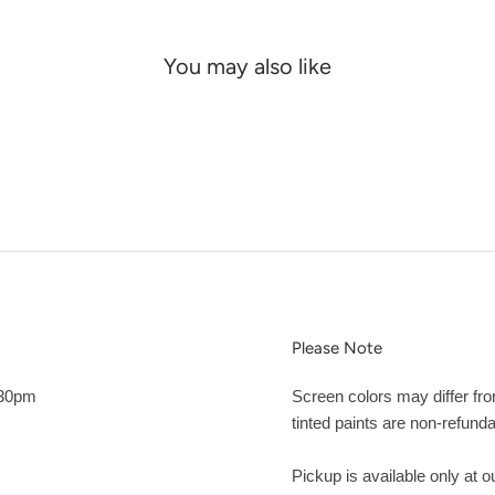
You may also like
Please Note
:30pm
Screen colors may differ fr
tinted paints are non-refunda
Pickup is available only at 