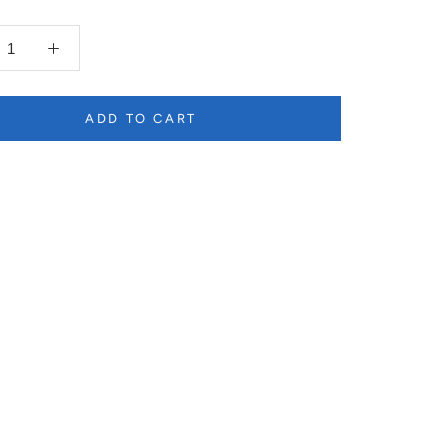
ADD TO CART