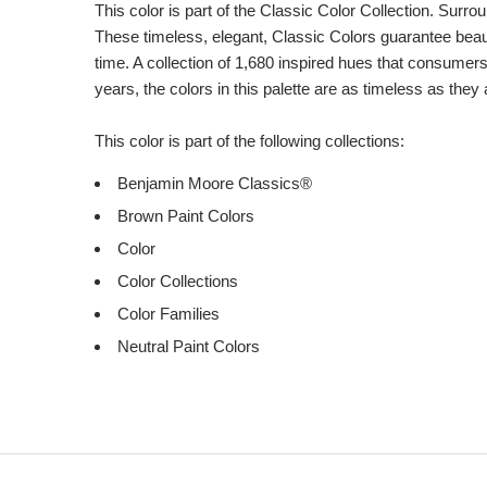
Description
This color is part of the Classic Color Collection. Surrou
These timeless, elegant, Classic Colors guarantee beauti
time. A collection of 1,680 inspired hues that consumer
years, the colors in this palette are as timeless as they
This color is part of the following collections:
Benjamin Moore Classics®
Brown Paint Colors
Color
Color Collections
Color Families
Neutral Paint Colors