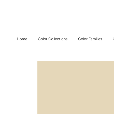
Skip
to
content
Home
Color Collections
Color Families
Home