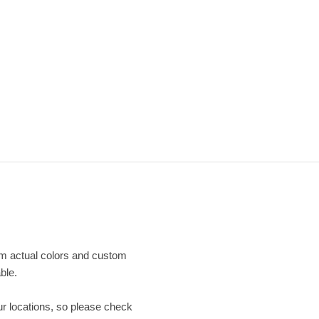
om actual colors and custom
ble.
our locations, so please check